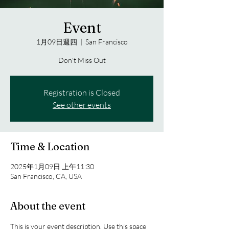
Event
1月09日週四
  |  
San Francisco
Don't Miss Out
Registration is Closed
See other events
Time & Location
2025年1月09日 上午11:30
San Francisco, CA, USA
About the event
This is your event description. Use this space 