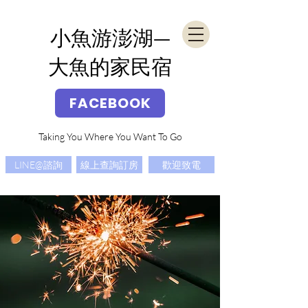
​小魚游澎湖—
大魚的家民宿
FACEBOOK
Taking You Where You Want To Go
LINE@諮詢
線上查詢訂房
歡迎致電