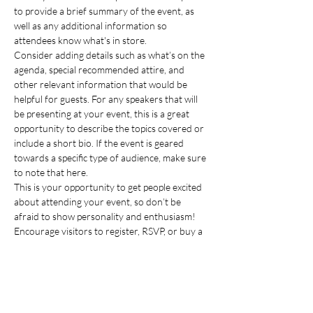
to provide a brief summary of the event, as 
well as any additional information so 
attendees know what's in store.
Consider adding details such as what’s on the 
agenda, special recommended attire, and 
other relevant information that would be 
helpful for guests. For any speakers that will 
be presenting at your event, this is a great 
opportunity to describe the topics covered or 
include a short bio. If the event is geared 
towards a specific type of audience, make sure 
to note that here.
This is your opportunity to get people excited 
about attending your event, so don’t be 
afraid to show personality and enthusiasm! 
Encourage visitors to register, RSVP, or buy a 
ticket today to make sure their spot is saved.